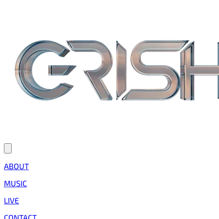
ABOUT
MUSIC
LIVE
CONTACT