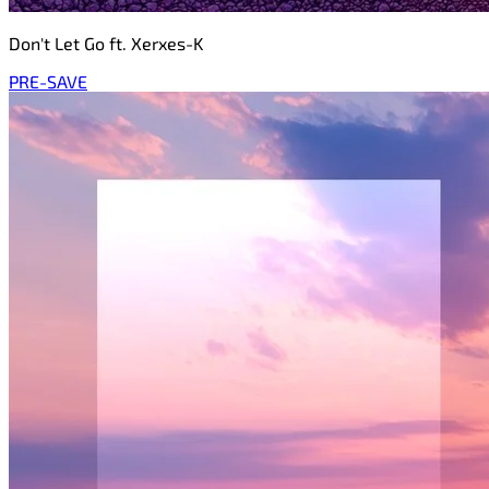
Don't Let Go ft. Xerxes-K
PRE-SAVE