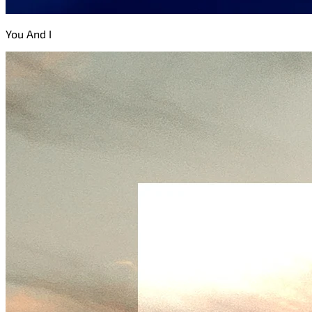
You And I