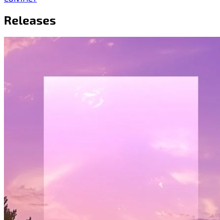
Releases